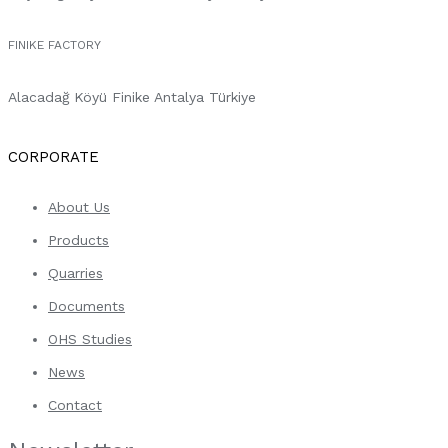
FINIKE FACTORY
Alacadağ Köyü Finike Antalya Türkiye
CORPORATE
About Us
Products
Quarries
Documents
OHS Studies
News
Contact