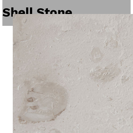
Shell Stone