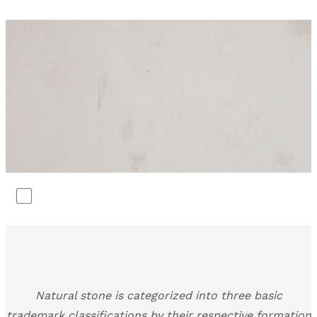
Natural stone is categorized into three basic
trademark classifications by their respective formation