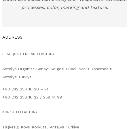
processes: color, marking and texture.
ADDRESS
HEADQUARTERS AND FACTORY
Antalya Organize Sanayi Bölgesi 1.Cad. No:19 Döşemealtı
Antalya Türkiye
+90 242 258 16 20 – 21
+90 242 258 16 22 / 258 14 99
KORKUTELI FACTORY
Taşkesiği Köyü Korkuteli Antalya Türkiye