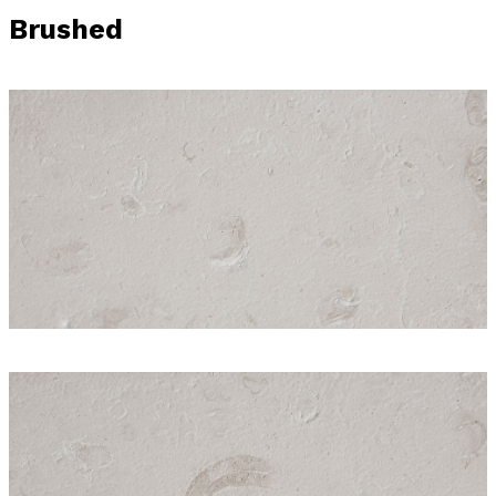
Brushed