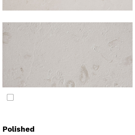
Polished