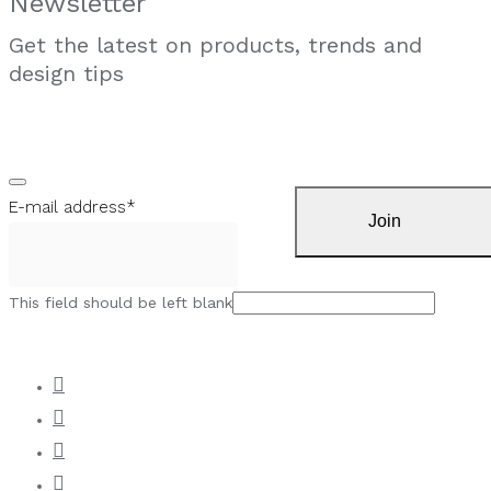
Newsletter
Get the latest on products, trends and
design tips
E-mail address
*
Join
This field should be left blank