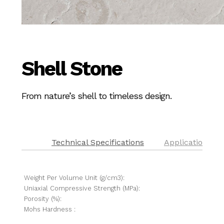
Shell Stone
From nature’s shell to timeless design.
Technical Specifications
Application
Weight Per Volume Unit (g/cm3):
Uniaxial Compressive Strength (MPa):
Porosity (%):
Mohs Hardness :