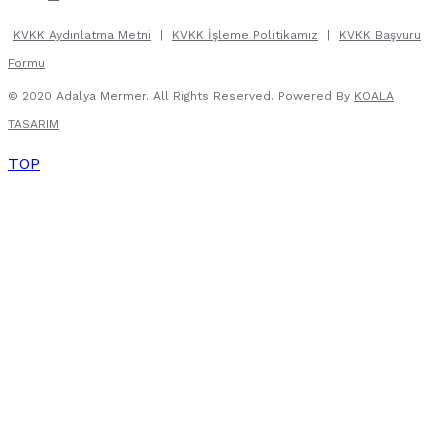
KVKK Aydınlatma Metni
|
KVKK İşleme Politikamız
|
KVKK Başvuru
Formu
© 2020 Adalya Mermer. All Rights Reserved. Powered By
KOALA
TASARIM
TOP